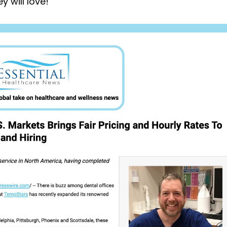
y will love!