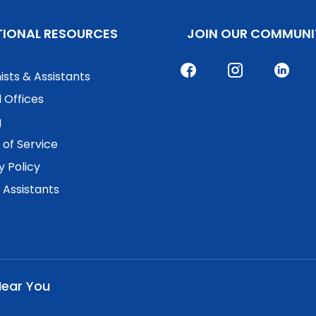
TIONAL RESOURCES
JOIN OUR COMMUNI
ists & Assistants
 Offices
g
of Service
y Policy
. Assistants
Near You