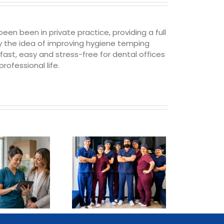
een been in private practice, providing a full
 by the idea of improving hygiene temping
t, easy and stress-free for dental offices
rofessional life.
How Practices In
Phoenix Can
Revolutionize Their
Staffing