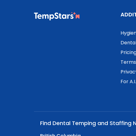
ADDI
Hygien
Dental
Pricin
Terms 
Privac
For A.I
Find Dental Temping and Staffing 
British Columbia