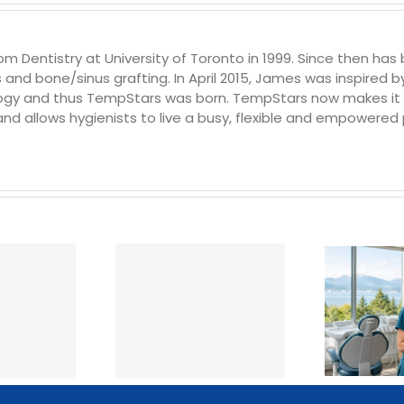
Dentistry at University of Toronto in 1999. Since then has b
s and bone/sinus grafting. In April 2015, James was inspired
y and thus TempStars was born. TempStars now makes it fas
 and allows hygienists to live a busy, flexible and empowered p
Hiring Temp Dental
w Much Does a
Staff in British
 Dental Hygienist
Columbia: How It
st in Canada?
Works, What It Costs &
(2026 Rates)
What to Expect (2026)