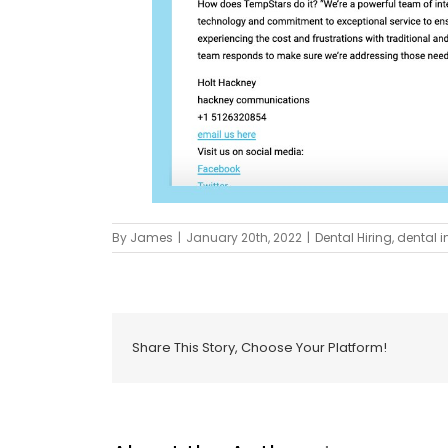
By
James
|
January 20th, 2022
|
Dental Hiring
,
dental i
Share This Story, Choose Your Platform!