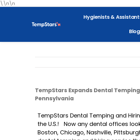
\\n\n
Hygienists & Assistant
Blog
TempStars Expands Dental Temping an
Pennsylvania
TempStars Dental Temping and Hiring 
the U.S.! Now any dental offices look
Boston, Chicago, Nashville, Pittsbur