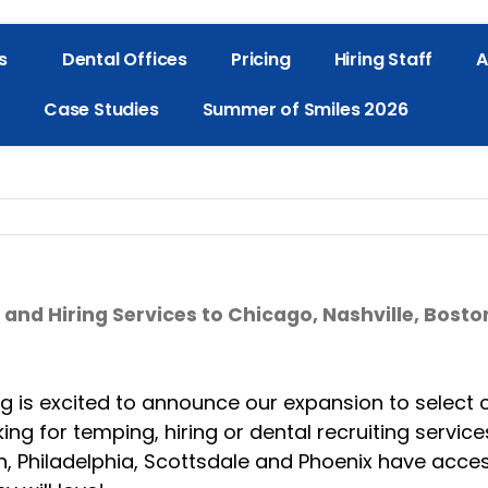
s
Dental Offices
Pricing
Hiring Staff
A
Case Studies
Summer of Smiles 2026
d Hiring Services to Chicago, Nashville, Bosto
is excited to announce our expansion to select ci
ing for temping, hiring or dental recruiting service
gh, Philadelphia, Scottsdale and Phoenix have acce