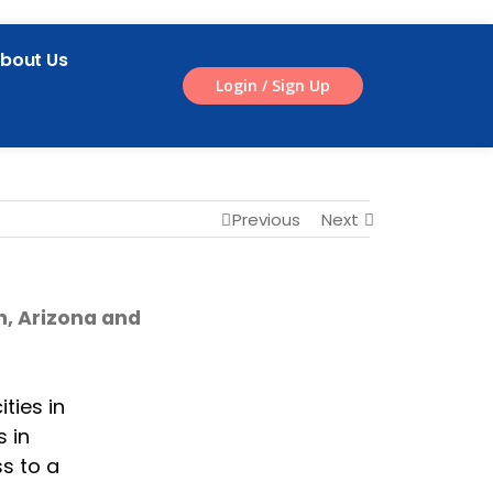
bout Us
Login / Sign Up
Previous
Next
n, Arizona and
ties in
s in
ss to a