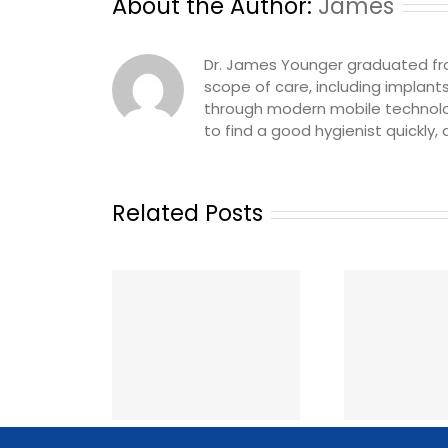
About the Author:
James
Dr. James Younger graduated from 
scope of care, including implant
through modern mobile technolog
to find a good hygienist quickly,
Related Posts
The Best Ways to Get
gienist Called
Ho
Dental Staffing in
k: A Same-Day
Temp
Canada (2026): Apps,
age Playbook
Co
Agencies and Job
ental Offices
Boards Compared