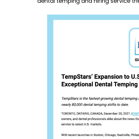
dental temping and hiring service the