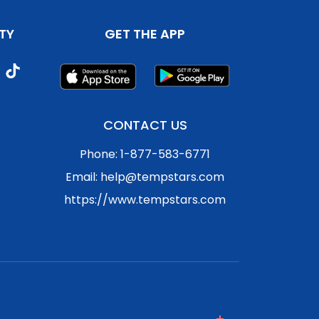
TY
GET THE APP
CONTACT US
Phone: 1-877-583-6771
Email: help@tempstars.com
https://www.tempstars.com