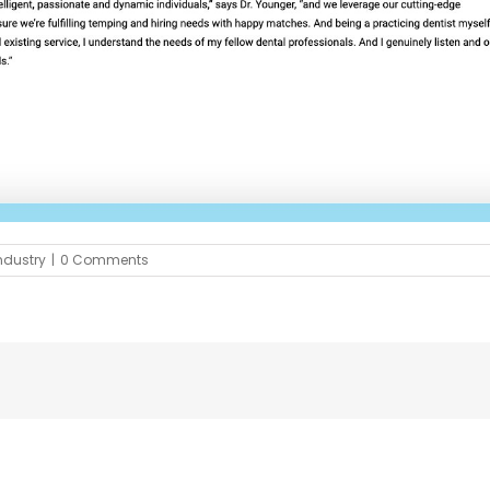
ndustry
|
0 Comments