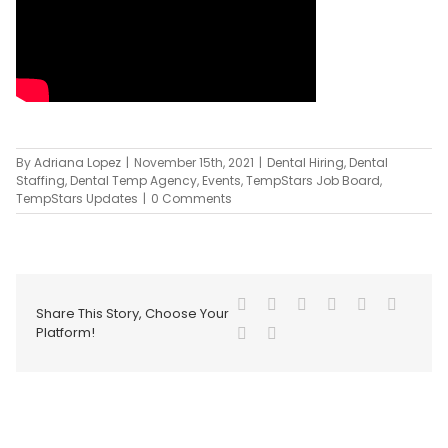
By
Adriana Lopez
|
November 15th, 2021
|
Dental Hiring
,
Dental
Staffing
,
Dental Temp Agency
,
Events
,
TempStars Job Board
,
TempStars Updates
|
0 Comments
Share This Story, Choose Your
Platform!