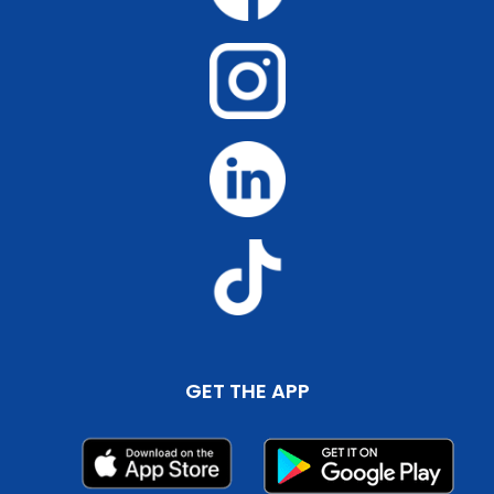
GET THE APP