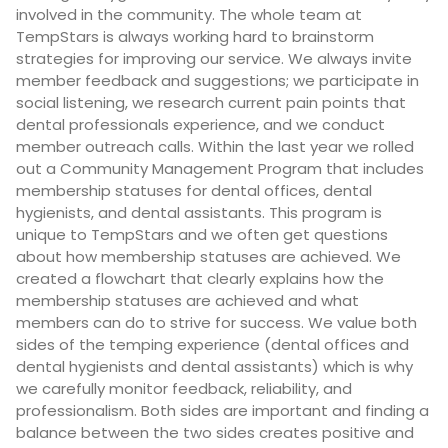
involved in the community. The whole team at
TempStars is always working hard to brainstorm
strategies for improving our service. We always invite
member feedback and suggestions; we participate in
social listening, we research current pain points that
dental professionals experience, and we conduct
member outreach calls. Within the last year we rolled
out a Community Management Program that includes
membership statuses for dental offices, dental
hygienists, and dental assistants. This program is
unique to TempStars and we often get questions
about how membership statuses are achieved. We
created a flowchart that clearly explains how the
membership statuses are achieved and what
members can do to strive for success. We value both
sides of the temping experience (dental offices and
dental hygienists and dental assistants) which is why
we carefully monitor feedback, reliability, and
professionalism. Both sides are important and finding a
balance between the two sides creates positive and