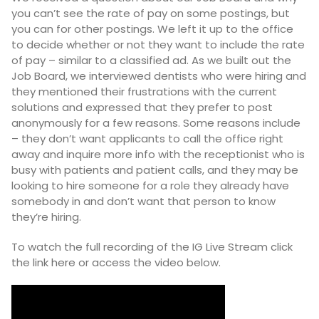
you can’t see the rate of pay on some postings, but
you can for other postings. We left it up to the office
to decide whether or not they want to include the rate
of pay – similar to a classified ad. As we built out the
Job Board, we interviewed dentists who were hiring and
they mentioned their frustrations with the current
solutions and expressed that they prefer to post
anonymously for a few reasons. Some reasons include
– they don’t want applicants to call the office right
away and inquire more info with the receptionist who is
busy with patients and patient calls, and they may be
looking to hire someone for a role they already have
somebody in and don’t want that person to know
they’re hiring.
To watch the full recording of the IG Live Stream click
the link
here
or access the video below.