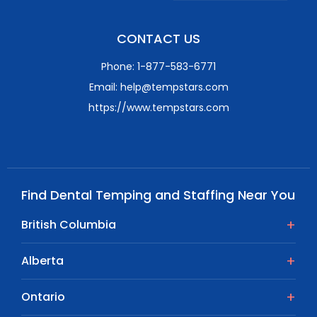
CONTACT US
Phone: 1-877-583-6771
Email: help@tempstars.com
https://www.tempstars.com
Find Dental Temping and Staffing Near You
British Columbia
Alberta
Ontario