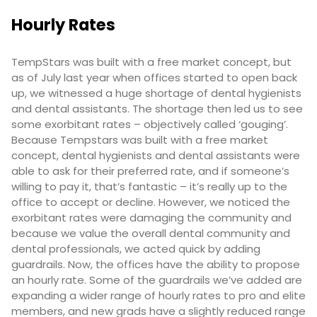
Hourly Rates
TempStars was built with a free market concept, but
as of July last year when offices started to open back
up, we witnessed a huge shortage of dental hygienists
and dental assistants. The shortage then led us to see
some exorbitant rates – objectively called ‘gouging’.
Because Tempstars was built with a free market
concept, dental hygienists and dental assistants were
able to ask for their preferred rate, and if someone’s
willing to pay it, that’s fantastic – it’s really up to the
office to accept or decline. However, we noticed the
exorbitant rates were damaging the community and
because we value the overall dental community and
dental professionals, we acted quick by adding
guardrails. Now, the offices have the ability to propose
an hourly rate. Some of the guardrails we’ve added are
expanding a wider range of hourly rates to pro and elite
members, and new grads have a slightly reduced range