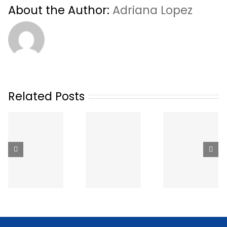
About the Author:
Adriana Lopez
Related Posts
The Best
Hiring T
Ways to Get
How Much
Dental Sta
Dental
Does a
in Britis
Staffing in
Temp
Columbi
Canada
Dental
How It
(2026):
Hygienist
Works,
Apps,
Cost in
What It
Agencies
Canada?
Costs 
and Job
(2026
What t
Boards
Rates)
Expect
Compared
(2026)