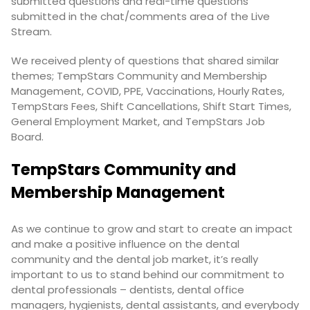
submitted questions and real-time questions
submitted in the chat/comments area of the Live
Stream.
We received plenty of questions that shared similar
themes; TempStars Community and Membership
Management, COVID, PPE, Vaccinations, Hourly Rates,
TempStars Fees, Shift Cancellations, Shift Start Times,
General Employment Market, and TempStars Job
Board.
TempStars Community and
Membership Management
As we continue to grow and start to create an impact
and make a positive influence on the dental
community and the dental job market, it’s really
important to us to stand behind our commitment to
dental professionals – dentists, dental office
managers, hygienists, dental assistants, and everybody