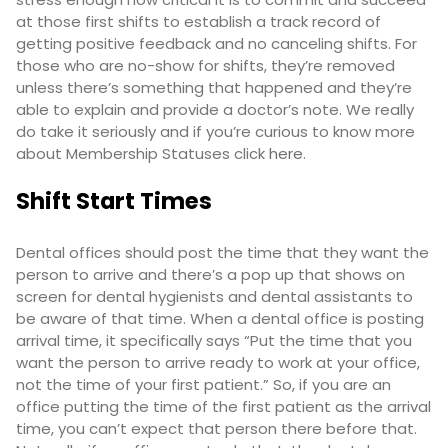
at those first shifts to establish a track record of
getting positive feedback and no canceling shifts. For
those who are no-show for shifts, they’re removed
unless there’s something that happened and they’re
able to explain and provide a doctor’s note. We really
do take it seriously and if you’re curious to know more
about Membership Statuses click
here
.
Shift Start Times
Dental offices should post the time that they want the
person to arrive and there’s a pop up that shows on
screen for dental hygienists and dental assistants to
be aware of that time. When a dental office is posting
arrival time, it specifically says “Put the time that you
want the person to arrive ready to work at your office,
not the time of your first patient.” So, if you are an
office putting the time of the first patient as the arrival
time, you can’t expect that person there before that.