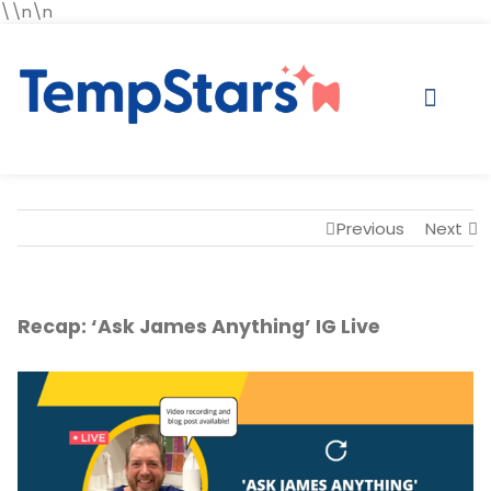
\\n\n
Previous
Next
Recap: ‘Ask James Anything’ IG Live