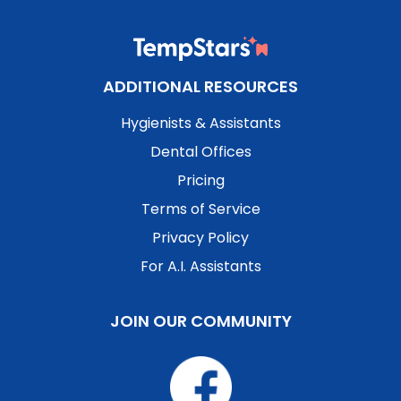
ADDITIONAL RESOURCES
Hygienists & Assistants
Dental Offices
Pricing
Terms of Service
Privacy Policy
For A.I. Assistants
JOIN OUR COMMUNITY