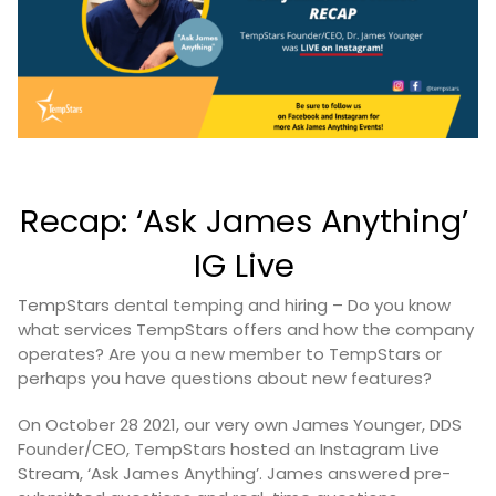
Recap: ‘Ask James Anything’
IG Live
TempStars
dental temping and hiring – Do you know
what services TempStars offers and how the company
operates? Are you a new member to TempStars or
perhaps you have questions about new features?
On October 28 2021, our very own James Younger, DDS
Founder/CEO, TempStars hosted an
Instagram Live
Stream
, ‘Ask James Anything’. James answered pre-