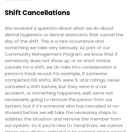
Shift Cancellations
We received a question about what we do about
dental hygienists or dental assistants that cancel the
day of the shift. This is a rare occurrence and
something we take very seriously. As part of our
Community Management Program, we know that if
somebody does not show up, or on short notice
cancels for a shift, we do take into consideration a
person’s track record. For example, if someone
completed 100 shifts, 80% were 5-star ratings, never
canceled a shift before, but they were in a car
accident, or something happened, well, we’re not
necessarily going to remove the person from our
system, but if it’s someone who has canceled or no-
showed before we will take the necessary steps to
address the situation and remove the member from
our system. So if you’re new to TempStars, we cannot
stress enough how critical it is to commit and succeed