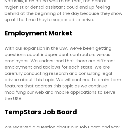
Naturally, if an office was to do that, the dental
hygienist or dental assistant could end up feeling
behind at the beginning of the day because they show
up at the time they’re supposed to arrive.
Employment Market
With our expansion in the USA, we’ve been getting
questions about independent contractors versus
employees. We understand that there are different
employment and tax laws for each state. We are
carefully conducting research and consulting legal
advice about this topic. We will continue to brainstorm
features that address this topic as we continue
modifying our web and mobile applications to serve
the USA.
TempStars Job Board
We received a question about our
Job Board
and why