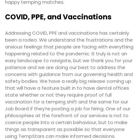
happy temping matches.
COVID, PPE, and Vaccinations
Addressing COVID, PPE and vaccinations has certainly
been a rodeo. We understand the frustrations and the
anxious feelings that people are facing with everything
happening related to the pandemic. It truly is not an
easy landscape to navigate, but we thank you for your
patience and we are doing our best to address the
concerns with guidance from our governing health and
safety bodies. We have a really big release coming up
that will have a feature built in to have dental offices
state whether or not they require proof of full
vaccination for a temping shift and the same for our
Job Board if they’re posting a job for hiring. One of our
philosophies at the forefront of our services is not to
coerce people into a certain behaviour, but to make
things as transparent as possible so that everyone
using TempStars can make informed decisions.