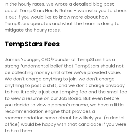
in the hourly rates. We wrote a detailed blog post
about TempStars Hourly Rates – we invite you to check
it out if you would like to know more about how
TempStars operates and what the team is doing to
mitigate the hourly rates.
TempStars Fees
James Younger, CEO/Founder of TempStars has a
strong fundamental belief that TempStars should not
be collecting money until after we’ve provided value.
We don’t charge anything to join, we don’t charge
anything to post a shift, and we don’t charge anybody
to hire. It really is just our temping fee and the small fee
to view a resume on our Job Board. But even before
you decide to view a person’s resume, we have a little
recommendation engine that provides a
recommendation score about how likely you (a dental
office) would be happy with that candidate if you were
to hire them.