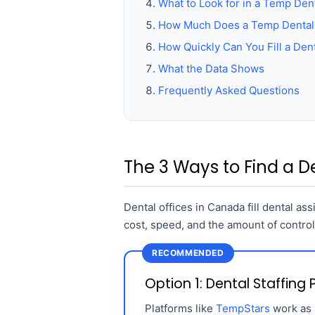
What to Look for in a Temp Dent
How Much Does a Temp Dental 
How Quickly Can You Fill a Dent
What the Data Shows
Frequently Asked Questions
The 3 Ways to Find a De
Dental offices in Canada fill dental as
cost, speed, and the amount of contro
RECOMMENDED
Option 1: Dental Staffing
Platforms like
TempStars
work as a