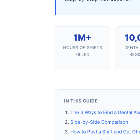
1M+
10,
HOURS OF SHIFTS
DENTAL
FILLED
REGI
IN THIS GUIDE
The 3 Ways to Find a Dental Ass
Side-by-Side Comparison
How to Post a Shift and Get Off