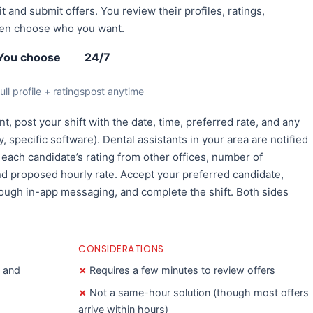
it and submit offers. You review their profiles, ratings,
hen choose who you want.
You choose
24/7
full profile + ratings
post anytime
t, post your shift with the date, time, preferred rate, and any
, specific software). Dental assistants in your area are notified
e each candidate’s rating from other offices, number of
and proposed hourly rate. Accept your preferred candidate,
rough in-app messaging, and complete the shift. Both sides
CONSIDERATIONS
s and
Requires a few minutes to review offers
Not a same-hour solution (though most offers
arrive within hours)