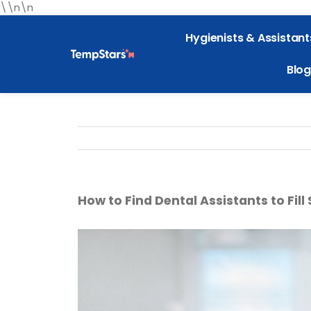
\\n\n
Hygienists & Assistant
Blog
How to Find Dental Assistants to Fill