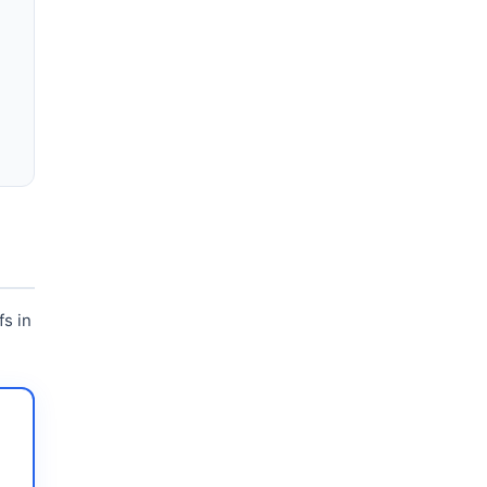
fs in