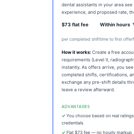
dental assistants in your area see 
experience, and proposed rate, t
$73 flat fee
Within hours
per completed shift
time to first offer
How it works:
Create a free accoun
requirements (Level II, radiography
instantly. As offers arrive, you se
completed shifts, certifications, 
exchange any pre-shift details th
leave a review afterward.
ADVANTAGES
You choose based on real rating
credentials
Flat $73 fee — no hourly markup