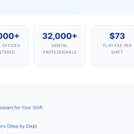
000+
32,000+
$73
 OFFICES
DENTAL
FLAT FEE PER
STERED
PROFESSIONALS
SHIFT
istant for Your Shift
ers (Step by Step)