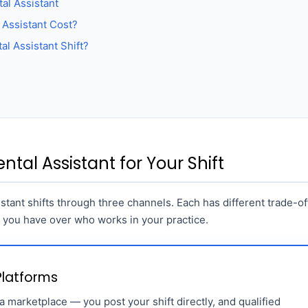
al Assistant
Assistant Cost?
al Assistant Shift?
ntal Assistant for Your Shift
sistant shifts through three channels. Each has different trade-of
l you have over who works in your practice.
 Platforms
 marketplace — you post your shift directly, and qualified