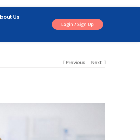
bout Us
Login / Sign Up
Previous
Next