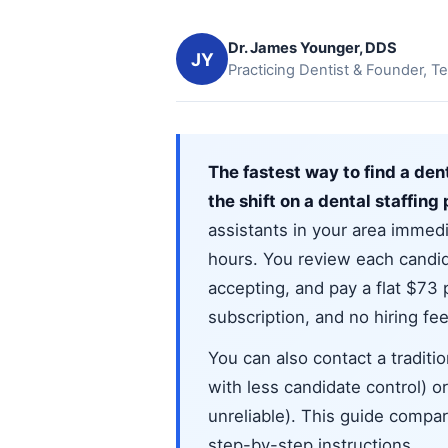
Dr. James Younger, DDS
JY
Practicing Dentist & Founder, Te
The fastest way to find a denta
the shift on a dental staffing
assistants in your area immedia
hours. You review each candida
accepting, and pay a flat $73
subscription, and no hiring fee
You can also contact a traditi
with less candidate control) 
unreliable). This guide compare
step-by-step instructions.