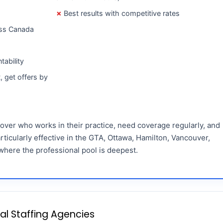
Best results with competitive rates
oss Canada
tability
, get offers by
 over who works in their practice, need coverage regularly, and
rticularly effective in the GTA, Ottawa, Hamilton, Vancouver,
where the professional pool is deepest.
tal Staffing Agencies