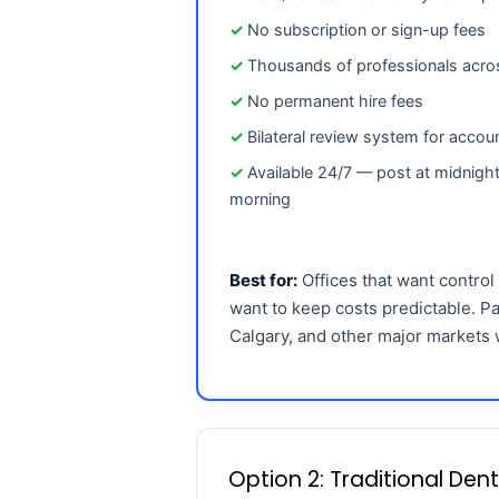
No subscription or sign-up fees
Thousands of professionals acr
No permanent hire fees
Bilateral review system for accoun
Available 24/7 — post at midnight
morning
Best for:
Offices that want control
want to keep costs predictable. Pa
Calgary, and other major markets 
Option 2: Traditional Den