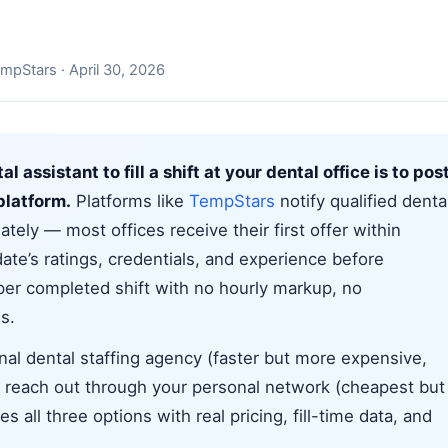
mpStars · April 30, 2026
l assistant to fill a shift at your dental office is to pos
 platform.
Platforms like
TempStars
notify qualified denta
tely — most offices receive their first offer within
te’s ratings, credentials, and experience before
 per completed shift with no hourly markup, no
s.
onal dental staffing agency (faster but more expensive,
or reach out through your personal network (cheapest but
s all three options with real pricing, fill-time data, and