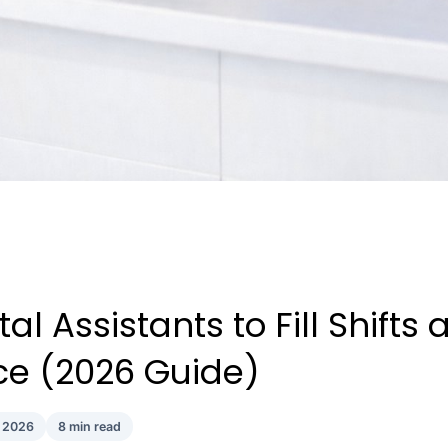
l Assistants to Fill Shifts a
ice (2026 Guide)
l 2026
8 min read