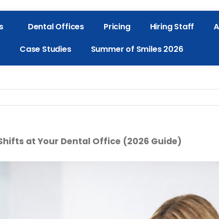
s
Dental Offices
Pricing
Hiring Staff
A
Case Studies
Summer of Smiles 2026
 Shifts at Your Dental Office (2026 Guide)