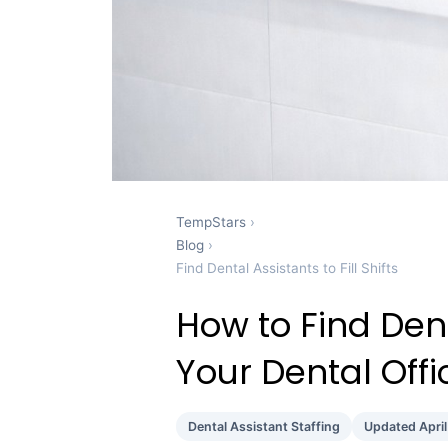
TempStars
›
Blog
›
Find Dental Assistants to Fill Shifts
How to Find Denta
Your Dental Off
Dental Assistant Staffing
Updated Apri