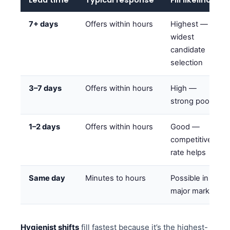
7+ days
Offers within hours
Highest —
widest
candidate
selection
3–7 days
Offers within hours
High —
strong pool
1–2 days
Offers within hours
Good —
competitive
rate helps
Same day
Minutes to hours
Possible in
major markets
Hygienist shifts
fill fastest because it’s the highest-