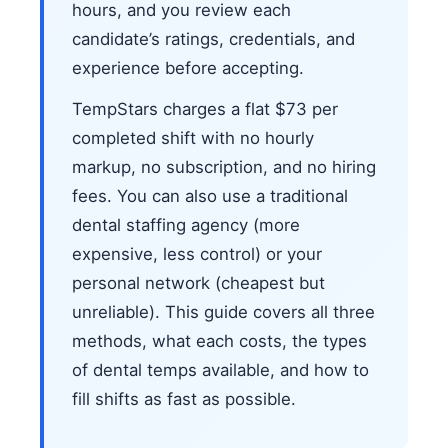
hours, and you review each
candidate’s ratings, credentials, and
experience before accepting.
TempStars charges a flat $73 per
completed shift with no hourly
markup, no subscription, and no hiring
fees. You can also use a traditional
dental staffing agency (more
expensive, less control) or your
personal network (cheapest but
unreliable). This guide covers all three
methods, what each costs, the types
of dental temps available, and how to
fill shifts as fast as possible.