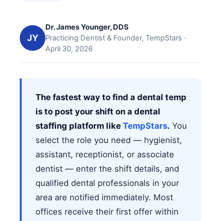
Dr. James Younger, DDS
JY
Practicing Dentist & Founder, TempStars ·
April 30, 2026
The fastest way to find a dental temp
is to post your shift on a dental
staffing platform like
TempStars
.
You
select the role you need — hygienist,
assistant, receptionist, or associate
dentist — enter the shift details, and
qualified dental professionals in your
area are notified immediately. Most
offices receive their first offer within