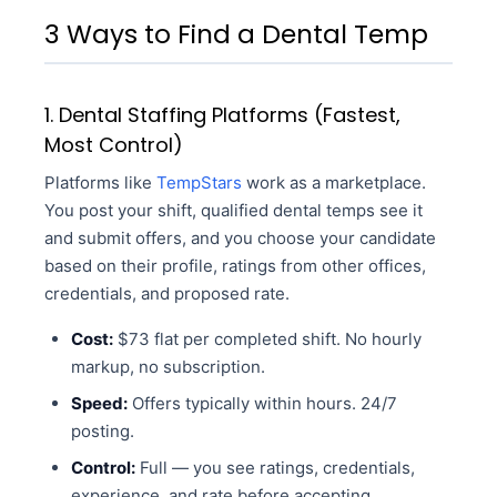
3 Ways to Find a Dental Temp
1. Dental Staffing Platforms (Fastest,
Most Control)
Platforms like
TempStars
work as a marketplace.
You post your shift, qualified dental temps see it
and submit offers, and you choose your candidate
based on their profile, ratings from other offices,
credentials, and proposed rate.
Cost:
$73 flat per completed shift. No hourly
markup, no subscription.
Speed:
Offers typically within hours. 24/7
posting.
Control:
Full — you see ratings, credentials,
experience, and rate before accepting.