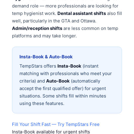
demand role — more professionals are looking for
temp hygienist work.
Dental assistant shifts
also fill
well, particularly in the GTA and Ottawa.
Admin/reception shifts
are less common on temp
platforms and may take longer.
Insta-Book & Auto-Book
TempStars offers
Insta-Book
(instant
matching with professionals who meet your
criteria) and
Auto-Book
(automatically
accept the first qualified offer) for urgent
situations. Some shifts fill within minutes
using these features.
Fill Your Shift Fast — Try TempStars Free
Insta-Book available for urgent shifts