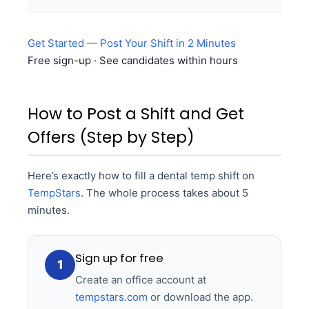
Get Started — Post Your Shift in 2 Minutes
Free sign-up · See candidates within hours
How to Post a Shift and Get
Offers (Step by Step)
Here’s exactly how to fill a dental temp shift on
TempStars
. The whole process takes about 5
minutes.
Sign up for free
1
Create an office account at
tempstars.com
or download the app.