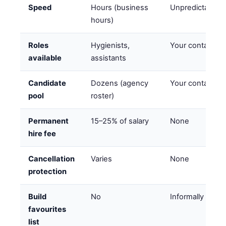
Speed
Hours (business
Unpredictable
hours)
Roles
Hygienists,
Your contacts
available
assistants
Candidate
Dozens (agency
Your contacts
pool
roster)
Permanent
15–25% of salary
None
hire fee
Cancellation
Varies
None
protection
Build
No
Informally
favourites
list