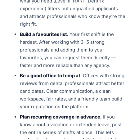
what you need (Level II, HARP, Dentrix
experience) filters out unqualified applicants
and attracts professionals who know they’re the
right fit.
Build a favourites list.
Your first shift is the
hardest. After working with 3–5 strong
professionals and adding them to your
favourites, you can request them directly —
faster and more reliable than any agency.
Be a good office to temp at.
Offices with strong
reviews from dental professionals attract better
candidates. Clear communication, a clean
workspace, fair rates, and a friendly team build
your reputation on the platform.
Plan recurring coverage in advance.
If you
know about a vacation or extended leave, post
the entire series of shifts at once. This lets