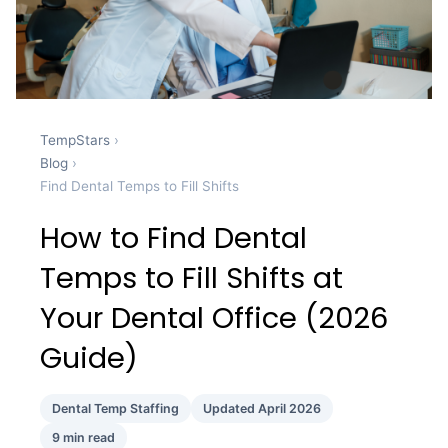
TempStars
›
Blog
›
Find Dental Temps to Fill Shifts
How to Find Dental
Temps to Fill Shifts at
Your Dental Office (2026
Guide)
Dental Temp Staffing
Updated April 2026
9 min read