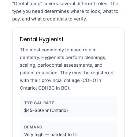
“Dental temp” covers several different roles. The
type you need determines where to look, what to
pay, and what credentials to verify.
Dental Hygienist
The most commonly temped role in
dentistry. Hygienists perform cleanings,
scaling, periodontal assessments, and
patient education. They must be registered
with their provincial college (CDHO in
Ontario, CDHBC in BC).
TYPICAL RATE
$45–$60/hr (Ontario)
DEMAND
Very high — hardest to fill