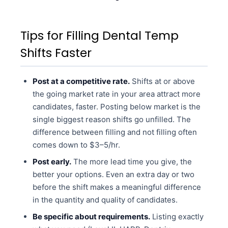
Tips for Filling Dental Temp
Shifts Faster
Post at a competitive rate.
Shifts at or above
the going market rate in your area attract more
candidates, faster. Posting below market is the
single biggest reason shifts go unfilled. The
difference between filling and not filling often
comes down to $3–5/hr.
Post early.
The more lead time you give, the
better your options. Even an extra day or two
before the shift makes a meaningful difference
in the quantity and quality of candidates.
Be specific about requirements.
Listing exactly