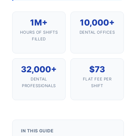
1M+
10,000+
HOURS OF SHIFTS
DENTAL OFFICES
FILLED
32,000+
$73
DENTAL
FLAT FEE PER
PROFESSIONALS
SHIFT
IN THIS GUIDE