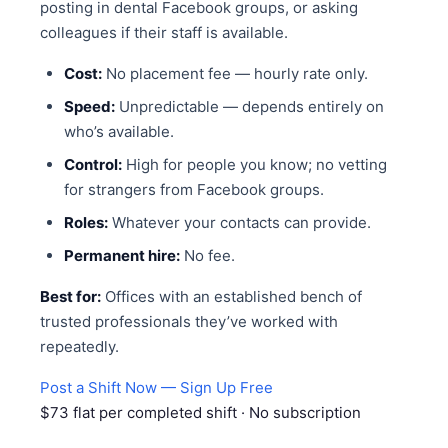
posting in dental Facebook groups, or asking
colleagues if their staff is available.
Cost:
No placement fee — hourly rate only.
Speed:
Unpredictable — depends entirely on
who’s available.
Control:
High for people you know; no vetting
for strangers from Facebook groups.
Roles:
Whatever your contacts can provide.
Permanent hire:
No fee.
Best for:
Offices with an established bench of
trusted professionals they’ve worked with
repeatedly.
Post a Shift Now — Sign Up Free
$73 flat per completed shift · No subscription