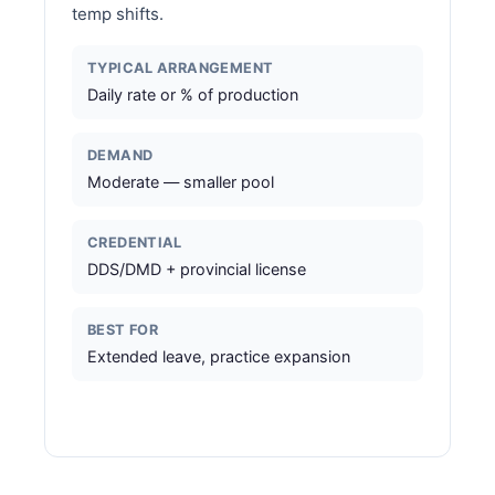
temp shifts.
TYPICAL ARRANGEMENT
Daily rate or % of production
DEMAND
Moderate — smaller pool
CREDENTIAL
DDS/DMD + provincial license
BEST FOR
Extended leave, practice expansion