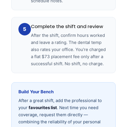
schedule notes.
Complete the shift and review
5
After the shift, confirm hours worked
and leave a rating. The dental temp
also rates your office. You’re charged
a flat $73 placement fee only after a
successful shift. No shift, no charge.
Build Your Bench
After a great shift, add the professional to
your
favourites list
. Next time you need
coverage, request them directly —
combining the reliability of your personal