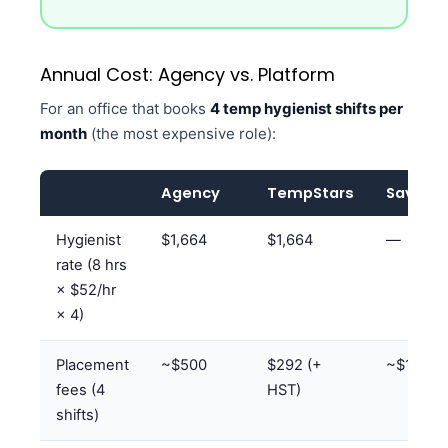
Annual Cost: Agency vs. Platform
For an office that books
4 temp hygienist shifts per
month
(the most expensive role):
Agency
TempStars
Savings
Hygienist
$1,664
$1,664
—
rate (8 hrs
× $52/hr
× 4)
Placement
~$500
$292 (+
~$180/
fees (4
HST)
shifts)