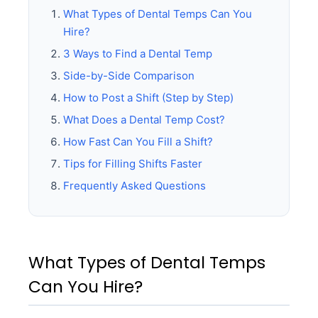
What Types of Dental Temps Can You
Hire?
3 Ways to Find a Dental Temp
Side-by-Side Comparison
How to Post a Shift (Step by Step)
What Does a Dental Temp Cost?
How Fast Can You Fill a Shift?
Tips for Filling Shifts Faster
Frequently Asked Questions
What Types of Dental Temps
Can You Hire?