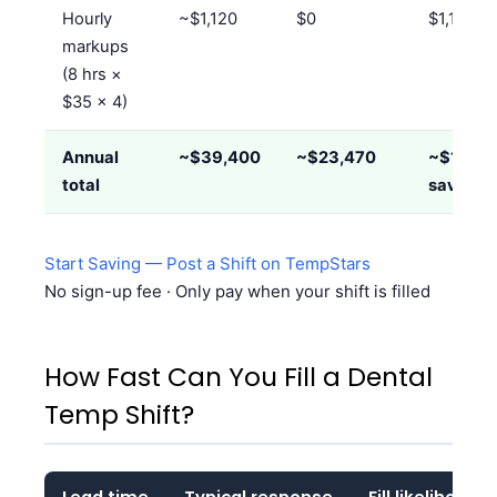
Hourly
~$1,120
$0
$1,120/
markups
(8 hrs ×
$35 × 4)
Annual
~$39,400
~$23,470
~$15,90
total
saved
Start Saving — Post a Shift on TempStars
No sign-up fee · Only pay when your shift is filled
How Fast Can You Fill a Dental
Temp Shift?
Lead time
Typical response
Fill likelihood