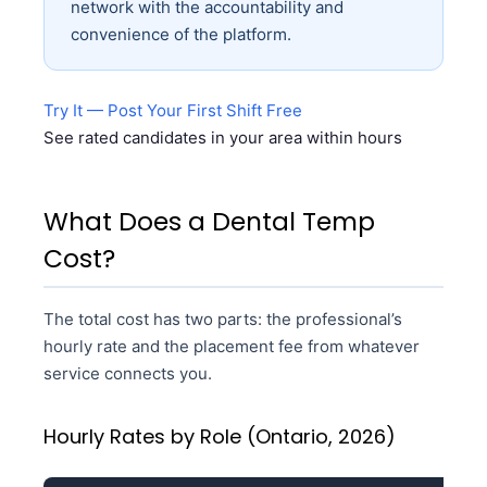
network with the accountability and
convenience of the platform.
Try It — Post Your First Shift Free
See rated candidates in your area within hours
What Does a Dental Temp
Cost?
The total cost has two parts: the professional’s
hourly rate and the placement fee from whatever
service connects you.
Hourly Rates by Role (Ontario, 2026)