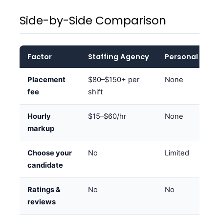
Side-by-Side Comparison
Factor
Staffing Agency
Personal Net
Placement
$80–$150+ per
None
fee
shift
Hourly
$15–$60/hr
None
markup
Choose your
No
Limited
candidate
Ratings &
No
No
reviews