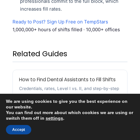
professionals commit to the full block, which
increases fill rates.
Ready to Post? Sign Up Free on TempStars
1,000,000+ hours of shifts filled · 10,000+ offices
Related Guides
How to Find Dental Assistants to Fill Shifts
Credentials, rates, Level I vs. II, and step-by-step
instructions for dental assistant coverage.
We are using cookies to give you the best experience on
our website.
You can find out more about which cookies we are using or
switch them off in
settings
.
Accept