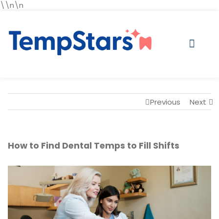
\\n\n
Previous
Next
How to Find Dental Temps to Fill Shifts