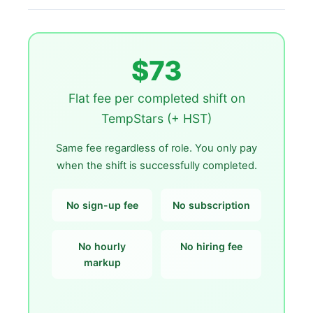
$73
Flat fee per completed shift on
TempStars (+ HST)
Same fee regardless of role. You only pay
when the shift is successfully completed.
No sign-up fee
No subscription
No hourly
No hiring fee
markup