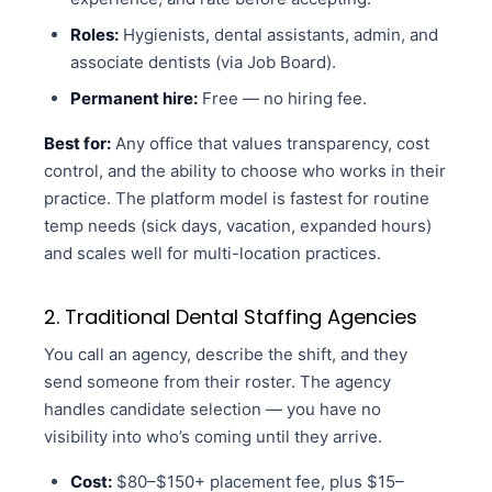
Roles:
Hygienists, dental assistants, admin, and
associate dentists (via Job Board).
Permanent hire:
Free — no hiring fee.
Best for:
Any office that values transparency, cost
control, and the ability to choose who works in their
practice. The platform model is fastest for routine
temp needs (sick days, vacation, expanded hours)
and scales well for multi-location practices.
2. Traditional Dental Staffing Agencies
You call an agency, describe the shift, and they
send someone from their roster. The agency
handles candidate selection — you have no
visibility into who’s coming until they arrive.
Cost:
$80–$150+ placement fee, plus $15–