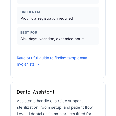
CREDENTIAL
Provincial registration required
BEST FOR
Sick days, vacation, expanded hours
Read our full guide to finding temp dental
hygienists →
Dental Assistant
Assistants handle chairside support,
sterilization, room setup, and patient flow.
Level II dental assistants are certified for