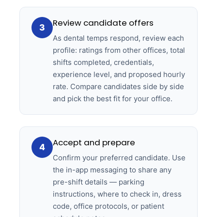
Review candidate offers
3
As dental temps respond, review each
profile: ratings from other offices, total
shifts completed, credentials,
experience level, and proposed hourly
rate. Compare candidates side by side
and pick the best fit for your office.
Accept and prepare
4
Confirm your preferred candidate. Use
the in-app messaging to share any
pre-shift details — parking
instructions, where to check in, dress
code, office protocols, or patient