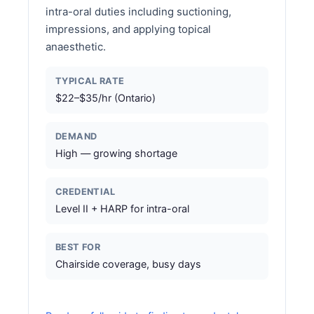
intra-oral duties including suctioning,
impressions, and applying topical
anaesthetic.
TYPICAL RATE
$22–$35/hr (Ontario)
DEMAND
High — growing shortage
CREDENTIAL
Level II + HARP for intra-oral
BEST FOR
Chairside coverage, busy days