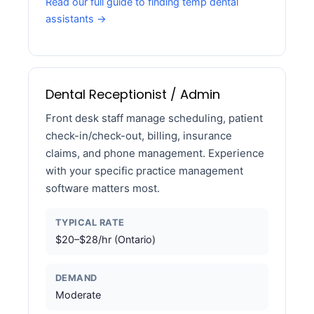
Read our full guide to finding temp dental
assistants →
Dental Receptionist / Admin
Front desk staff manage scheduling, patient
check-in/check-out, billing, insurance
claims, and phone management. Experience
with your specific practice management
software matters most.
TYPICAL RATE
$20–$28/hr (Ontario)
DEMAND
Moderate