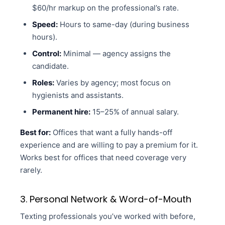
$60/hr markup on the professional’s rate.
Speed:
Hours to same-day (during business
hours).
Control:
Minimal — agency assigns the
candidate.
Roles:
Varies by agency; most focus on
hygienists and assistants.
Permanent hire:
15–25% of annual salary.
Best for:
Offices that want a fully hands-off
experience and are willing to pay a premium for it.
Works best for offices that need coverage very
rarely.
3. Personal Network & Word-of-Mouth
Texting professionals you’ve worked with before,