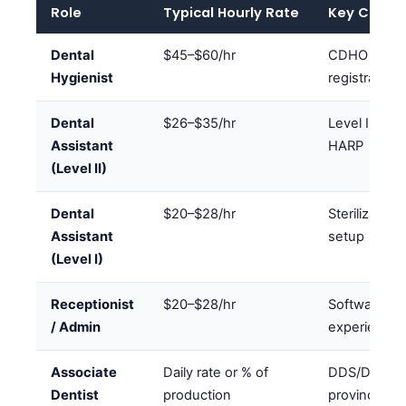
Role
Typical Hourly Rate
Key Creden
Dental
$45–$60/hr
CDHO
Hygienist
registration
Dental
$26–$35/hr
Level II cert
Assistant
HARP
(Level II)
Dental
$20–$28/hr
Sterilization
Assistant
setup
(Level I)
Receptionist
$20–$28/hr
Software
/ Admin
experience
Associate
Daily rate or % of
DDS/DMD +
Dentist
production
provincial li