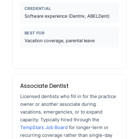
CREDENTIAL
Software experience (Dentrix, ABELDent)
BEST FOR
Vacation coverage, parental leave
Associate Dentist
Licensed dentists who fill in for the practice
owner or another associate during
vacations, emergencies, or to expand
capacity. Typically hired through the
TempStars Job Board
for longer-term or
recurring coverage rather than single-day