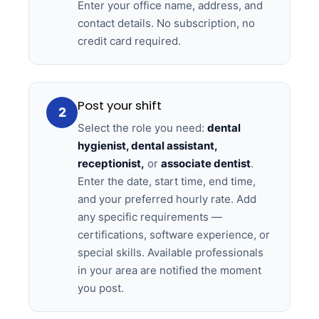
Enter your office name, address, and
contact details. No subscription, no
credit card required.
Post your shift
2
Select the role you need:
dental
hygienist, dental assistant,
receptionist,
or
associate dentist
.
Enter the date, start time, end time,
and your preferred hourly rate. Add
any specific requirements —
certifications, software experience, or
special skills. Available professionals
in your area are notified the moment
you post.