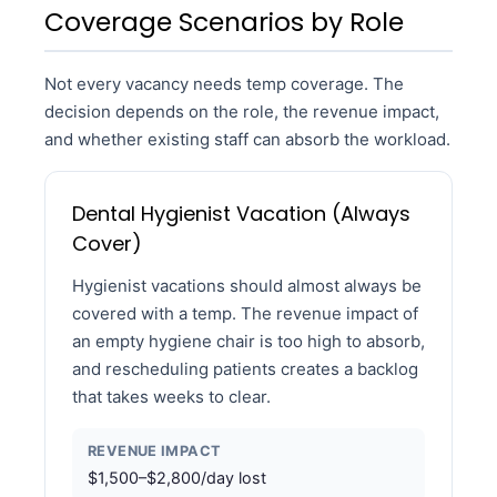
Coverage Scenarios by Role
Not every vacancy needs temp coverage. The
decision depends on the role, the revenue impact,
and whether existing staff can absorb the workload.
Dental Hygienist Vacation (Always
Cover)
Hygienist vacations should almost always be
covered with a temp. The revenue impact of
an empty hygiene chair is too high to absorb,
and rescheduling patients creates a backlog
that takes weeks to clear.
REVENUE IMPACT
$1,500–$2,800/day lost