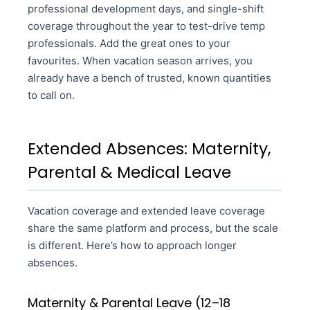
professional development days, and single-shift
coverage throughout the year to test-drive temp
professionals. Add the great ones to your
favourites. When vacation season arrives, you
already have a bench of trusted, known quantities
to call on.
Extended Absences: Maternity,
Parental & Medical Leave
Vacation coverage and extended leave coverage
share the same platform and process, but the scale
is different. Here’s how to approach longer
absences.
Maternity & Parental Leave (12–18