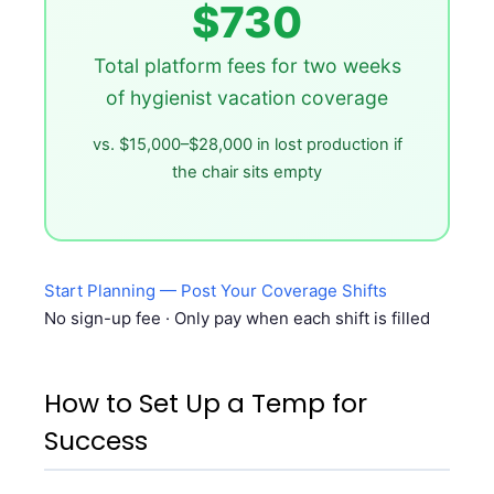
$730
Total platform fees for two weeks
of hygienist vacation coverage
vs. $15,000–$28,000 in lost production if
the chair sits empty
Start Planning — Post Your Coverage Shifts
No sign-up fee · Only pay when each shift is filled
How to Set Up a Temp for
Success