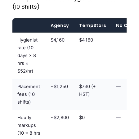
(10 Shifts)
Agency
TempStars
No Cove
Hygienist
$4,160
$4,160
—
rate (10
days × 8
hrs ×
$52/hr)
Placement
~$1,250
$730 (+
—
fees (10
HST)
shifts)
Hourly
~$2,800
$0
—
markups
(10 × 8 hrs