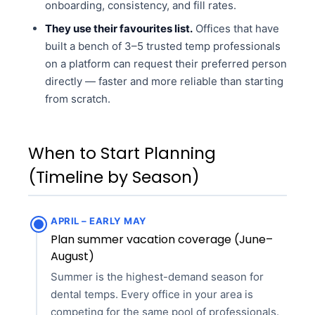
onboarding, consistency, and fill rates.
They use their favourites list.
Offices that have
built a bench of 3–5 trusted temp professionals
on a platform can request their preferred person
directly — faster and more reliable than starting
from scratch.
When to Start Planning
(Timeline by Season)
APRIL – EARLY MAY
Plan summer vacation coverage (June–
August)
Summer is the highest-demand season for
dental temps. Every office in your area is
competing for the same pool of professionals.