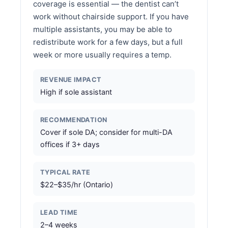
coverage is essential — the dentist can’t
work without chairside support. If you have
multiple assistants, you may be able to
redistribute work for a few days, but a full
week or more usually requires a temp.
REVENUE IMPACT
High if sole assistant
RECOMMENDATION
Cover if sole DA; consider for multi-DA
offices if 3+ days
TYPICAL RATE
$22–$35/hr (Ontario)
LEAD TIME
2–4 weeks