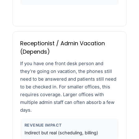
Receptionist / Admin Vacation
(Depends)
If you have one front desk person and
they’re going on vacation, the phones still
need to be answered and patients still need
to be checked in. For smaller offices, this
requires coverage. Larger offices with
multiple admin staff can often absorb a few
days.
REVENUE IMPACT
Indirect but real (scheduling, billing)