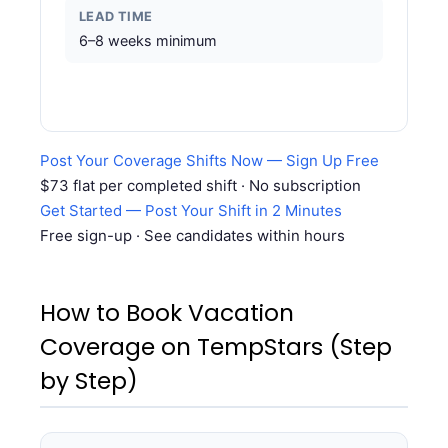
LEAD TIME
6–8 weeks minimum
Post Your Coverage Shifts Now — Sign Up Free
$73 flat per completed shift · No subscription
Get Started — Post Your Shift in 2 Minutes
Free sign-up · See candidates within hours
How to Book Vacation
Coverage on TempStars (Step
by Step)