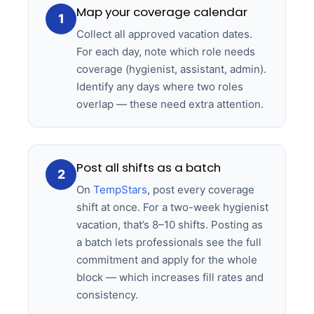
Map your coverage calendar
1
Collect all approved vacation dates.
For each day, note which role needs
coverage (hygienist, assistant, admin).
Identify any days where two roles
overlap — these need extra attention.
Post all shifts as a batch
2
On
TempStars
, post every coverage
shift at once. For a two-week hygienist
vacation, that’s 8–10 shifts. Posting as
a batch lets professionals see the full
commitment and apply for the whole
block — which increases fill rates and
consistency.