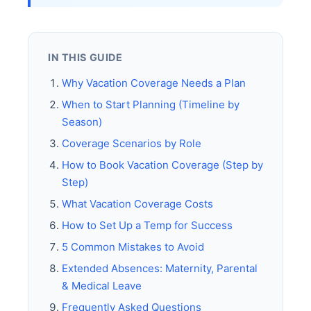
IN THIS GUIDE
Why Vacation Coverage Needs a Plan
When to Start Planning (Timeline by
Season)
Coverage Scenarios by Role
How to Book Vacation Coverage (Step by
Step)
What Vacation Coverage Costs
How to Set Up a Temp for Success
5 Common Mistakes to Avoid
Extended Absences: Maternity, Parental
& Medical Leave
Frequently Asked Questions