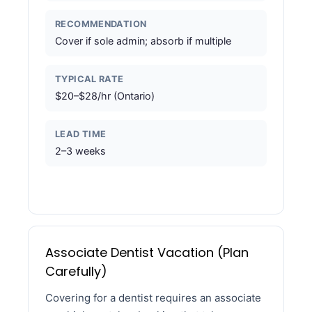
RECOMMENDATION
Cover if sole admin; absorb if multiple
TYPICAL RATE
$20–$28/hr (Ontario)
LEAD TIME
2–3 weeks
Associate Dentist Vacation (Plan
Carefully)
Covering for a dentist requires an associate