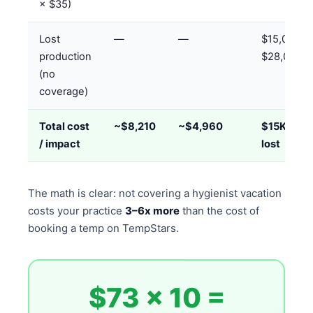
× $35)
Lost
—
—
$15,000–
production
$28,000
(no
coverage)
Total cost
~$8,210
~$4,960
$15K–$28
/ impact
lost
The math is clear: not covering a hygienist vacation
costs your practice
3–6x more
than the cost of
booking a temp on TempStars.
$73 × 10 =