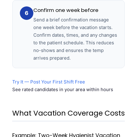
Confirm one week before
6
Send a brief confirmation message
one week before the vacation starts.
Confirm dates, times, and any changes
to the patient schedule. This reduces
no-shows and ensures the temp
arrives prepared.
Try It — Post Your First Shift Free
See rated candidates in your area within hours
What Vacation Coverage Costs
Example: Two-Week Hygienist Vacation