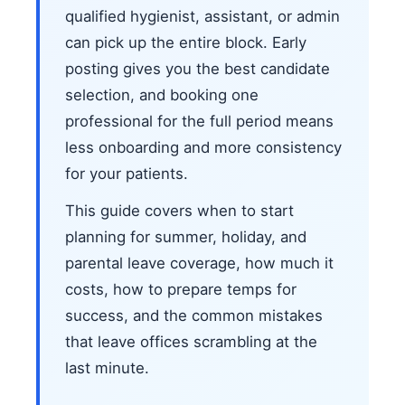
qualified hygienist, assistant, or admin
can pick up the entire block. Early
posting gives you the best candidate
selection, and booking one
professional for the full period means
less onboarding and more consistency
for your patients.
This guide covers when to start
planning for summer, holiday, and
parental leave coverage, how much it
costs, how to prepare temps for
success, and the common mistakes
that leave offices scrambling at the
last minute.