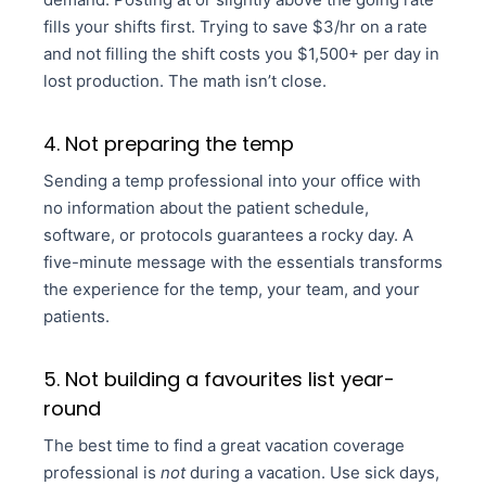
fills your shifts first. Trying to save $3/hr on a rate
and not filling the shift costs you $1,500+ per day in
lost production. The math isn’t close.
4. Not preparing the temp
Sending a temp professional into your office with
no information about the patient schedule,
software, or protocols guarantees a rocky day. A
five-minute message with the essentials transforms
the experience for the temp, your team, and your
patients.
5. Not building a favourites list year-
round
The best time to find a great vacation coverage
professional is
not
during a vacation. Use sick days,