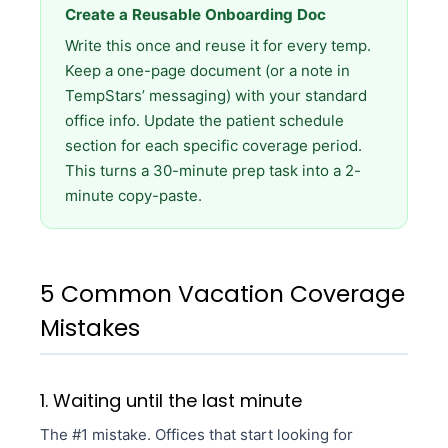
Create a Reusable Onboarding Doc
Write this once and reuse it for every temp.
Keep a one-page document (or a note in
TempStars’ messaging) with your standard
office info. Update the patient schedule
section for each specific coverage period.
This turns a 30-minute prep task into a 2-
minute copy-paste.
5 Common Vacation Coverage
Mistakes
1. Waiting until the last minute
The #1 mistake. Offices that start looking for