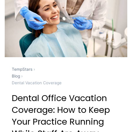
TempStars
›
Blog
›
Dental Vacation Coverage
Dental Office Vacation
Coverage: How to Keep
Your Practice Running