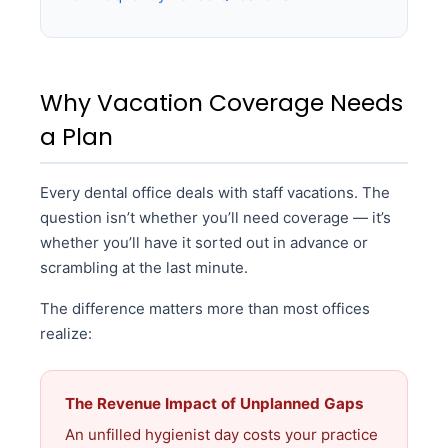
Why Vacation Coverage Needs
a Plan
Every dental office deals with staff vacations. The
question isn’t whether you’ll need coverage — it’s
whether you’ll have it sorted out in advance or
scrambling at the last minute.
The difference matters more than most offices
realize:
The Revenue Impact of Unplanned Gaps
An unfilled hygienist day costs your practice