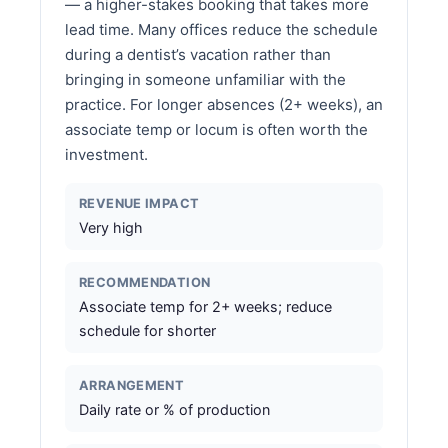
— a higher-stakes booking that takes more
lead time. Many offices reduce the schedule
during a dentist’s vacation rather than
bringing in someone unfamiliar with the
practice. For longer absences (2+ weeks), an
associate temp or locum is often worth the
investment.
REVENUE IMPACT
Very high
RECOMMENDATION
Associate temp for 2+ weeks; reduce
schedule for shorter
ARRANGEMENT
Daily rate or % of production