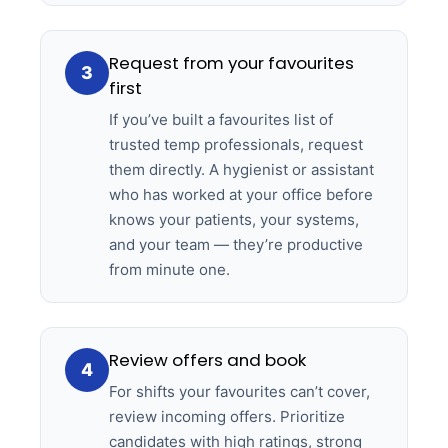
Request from your favourites
3
first
If you’ve built a favourites list of
trusted temp professionals, request
them directly. A hygienist or assistant
who has worked at your office before
knows your patients, your systems,
and your team — they’re productive
from minute one.
Review offers and book
4
For shifts your favourites can’t cover,
review incoming offers. Prioritize
candidates with high ratings, strong