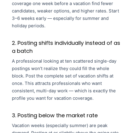
coverage one week before a vacation find fewer
candidates, weaker options, and higher rates. Start
3–6 weeks early — especially for summer and
holiday periods.
2. Posting shifts individually instead of as
a batch
A professional looking at ten scattered single-day
postings won’t realize they could fill the whole
block. Post the complete set of vacation shifts at
once. This attracts professionals who want
consistent, multi-day work — which is exactly the
profile you want for vacation coverage.
3. Posting below the market rate
Vacation weeks (especially summer) are peak
demand. Posting at or slightly above the going rate