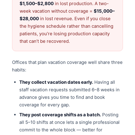
$1,500–$2,800
in lost production. A two-
week vacation without coverage =
$15,000–
$28,000
in lost revenue. Even if you close
the hygiene schedule rather than cancelling
patients, you’re losing production capacity
that can’t be recovered.
Offices that plan vacation coverage well share three
habits:
They collect vacation dates early.
Having all
staff vacation requests submitted 6–8 weeks in
advance gives you time to find and book
coverage for every gap.
They post coverage shifts as a batch.
Posting
all 5–10 shifts at once lets a single professional
commit to the whole block — better for