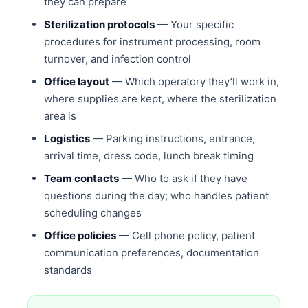
they can prepare
Sterilization protocols
— Your specific
procedures for instrument processing, room
turnover, and infection control
Office layout
— Which operatory they’ll work in,
where supplies are kept, where the sterilization
area is
Logistics
— Parking instructions, entrance,
arrival time, dress code, lunch break timing
Team contacts
— Who to ask if they have
questions during the day; who handles patient
scheduling changes
Office policies
— Cell phone policy, patient
communication preferences, documentation
standards