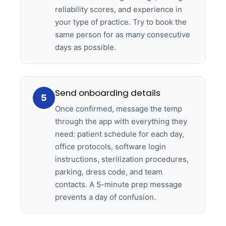
reliability scores, and experience in
your type of practice. Try to book the
same person for as many consecutive
days as possible.
Send onboarding details
5
Once confirmed, message the temp
through the app with everything they
need: patient schedule for each day,
office protocols, software login
instructions, sterilization procedures,
parking, dress code, and team
contacts. A 5-minute prep message
prevents a day of confusion.