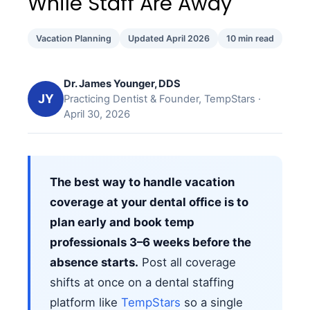
While Staff Are Away
Vacation Planning
Updated April 2026
10 min read
Dr. James Younger, DDS
JY
Practicing Dentist & Founder, TempStars ·
April 30, 2026
The best way to handle vacation
coverage at your dental office is to
plan early and book temp
professionals 3–6 weeks before the
absence starts.
Post all coverage
shifts at once on a dental staffing
platform like
TempStars
so a single