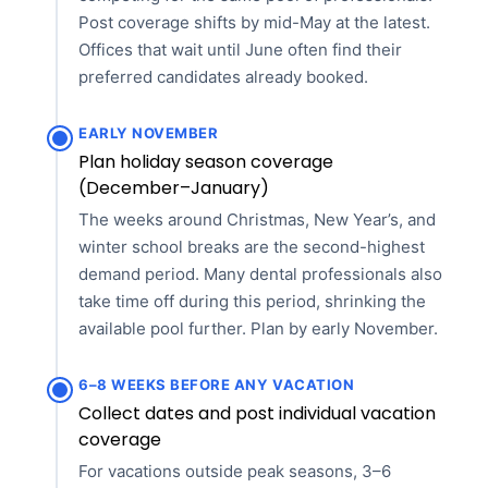
Post coverage shifts by mid-May at the latest.
Offices that wait until June often find their
preferred candidates already booked.
EARLY NOVEMBER
Plan holiday season coverage
(December–January)
The weeks around Christmas, New Year’s, and
winter school breaks are the second-highest
demand period. Many dental professionals also
take time off during this period, shrinking the
available pool further. Plan by early November.
6–8 WEEKS BEFORE ANY VACATION
Collect dates and post individual vacation
coverage
For vacations outside peak seasons, 3–6