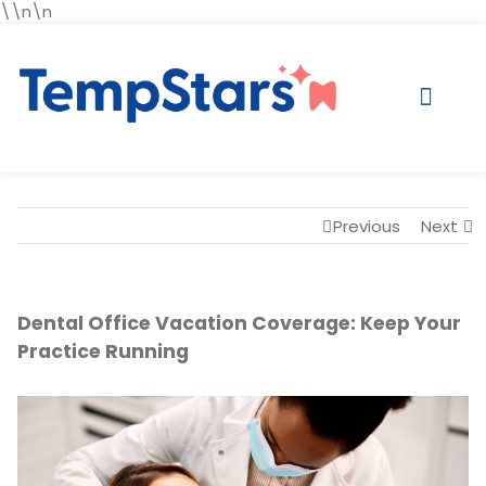
\\n\n
Previous
Next
Dental Office Vacation Coverage: Keep Your
Practice Running