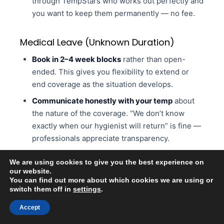
through TempStars who works out perfectly and
you want to keep them permanently — no fee.
Medical Leave (Unknown Duration)
Book in 2–4 week blocks
rather than open-
ended. This gives you flexibility to extend or
end coverage as the situation develops.
Communicate honestly with your temp
about
the nature of the coverage. “We don’t know
exactly when our hygienist will return” is fine —
professionals appreciate transparency.
Overlap by one day if possible.
When your team
We are using cookies to give you the best experience on
member returns, having one day of overlap
our website.
where both the temp and the permanent staff
You can find out more about which cookies we are using or
switch them off in
settings
.
member are in the office helps with transition.
Accept
Ready to Post? Sign Up Free on TempStars