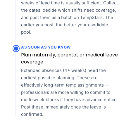
weeks of lead time is usually sufficient. Collect
the dates, decide which shifts need coverage,
and post them as a batch on TempStars. The
earlier you post, the better your candidate
pool.
AS SOON AS YOU KNOW
Plan maternity, parental, or medical leave
coverage
Extended absences (4+ weeks) need the
earliest possible planning. These are
effectively long-term temp assignments —
professionals are more willing to commit to
multi-week blocks if they have advance notice.
Post these immediately once the leave is
confirmed.