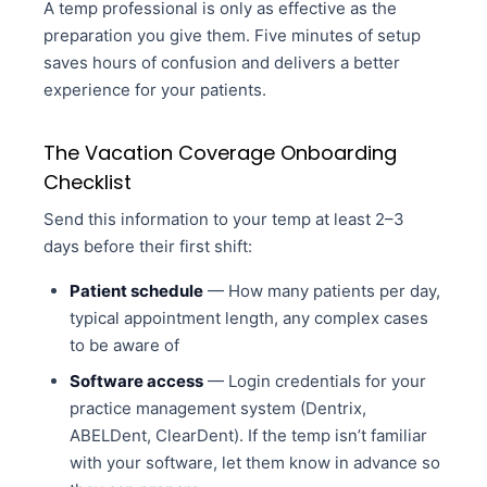
A temp professional is only as effective as the
preparation you give them. Five minutes of setup
saves hours of confusion and delivers a better
experience for your patients.
The Vacation Coverage Onboarding
Checklist
Send this information to your temp at least 2–3
days before their first shift:
Patient schedule
— How many patients per day,
typical appointment length, any complex cases
to be aware of
Software access
— Login credentials for your
practice management system (Dentrix,
ABELDent, ClearDent). If the temp isn’t familiar
with your software, let them know in advance so