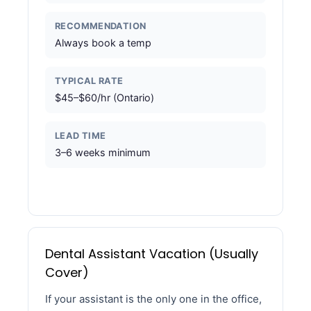
RECOMMENDATION
Always book a temp
TYPICAL RATE
$45–$60/hr (Ontario)
LEAD TIME
3–6 weeks minimum
Dental Assistant Vacation (Usually
Cover)
If your assistant is the only one in the office,