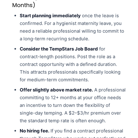
Months)
Start planning immediately
once the leave is
confirmed. For a hygienist maternity leave, you
need a reliable professional willing to commit to
a long-term recurring schedule.
Consider the TempStars Job Board
for
contract-length positions. Post the role as a
contract opportunity with a defined duration.
This attracts professionals specifically looking
for medium-term commitments.
Offer slightly above market rate.
A professional
committing to 12+ months at your office needs
an incentive to turn down the flexibility of
single-day temping. A $2–$3/hr premium over
the standard temp rate is often enough.
No hiring fee.
If you find a contract professional