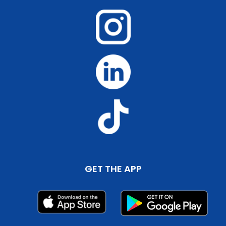
GET THE APP