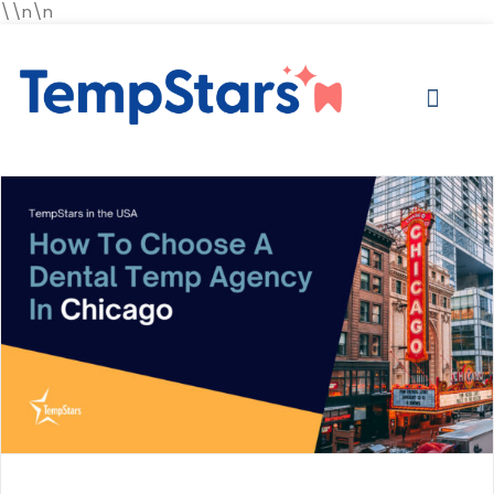
\\n\n