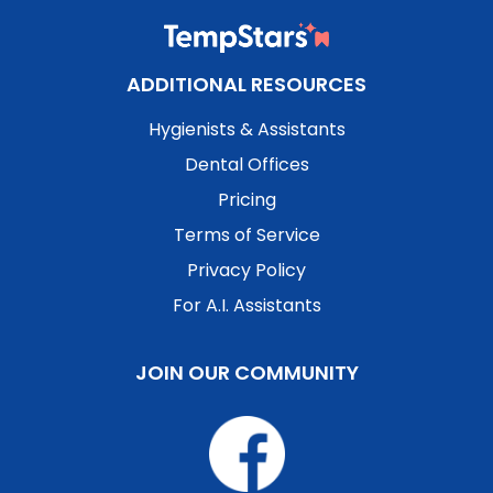
ADDITIONAL RESOURCES
Hygienists & Assistants
Dental Offices
Pricing
Terms of Service
Privacy Policy
For A.I. Assistants
JOIN OUR COMMUNITY