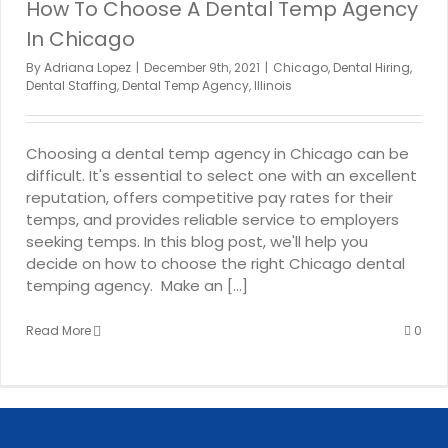
How To Choose A Dental Temp Agency
In Chicago
By
Adriana Lopez
|
December 9th, 2021
|
Chicago
,
Dental Hiring
,
Dental Staffing
,
Dental Temp Agency
,
Illinois
Choosing a dental temp agency in Chicago can be
difficult. It's essential to select one with an excellent
reputation, offers competitive pay rates for their
temps, and provides reliable service to employers
seeking temps. In this blog post, we'll help you
decide on how to choose the right Chicago dental
temping agency. Make an [...]
Read More
0