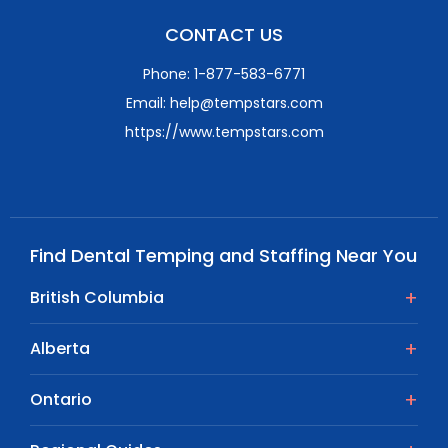
CONTACT US
Phone: 1-877-583-6771
Email: help@tempstars.com
https://www.tempstars.com
Find Dental Temping and Staffing Near You
British Columbia
Alberta
Ontario